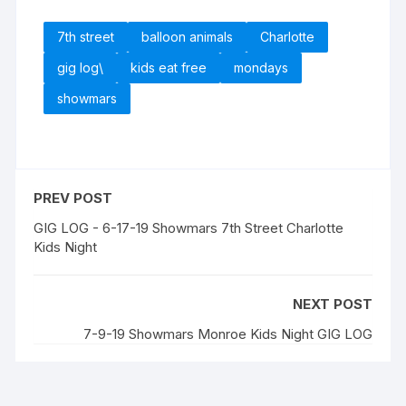
7th street
balloon animals
Charlotte
gig log\
kids eat free
mondays
showmars
PREV POST
GIG LOG - 6-17-19 Showmars 7th Street Charlotte
Kids Night
NEXT POST
7-9-19 Showmars Monroe Kids Night GIG LOG