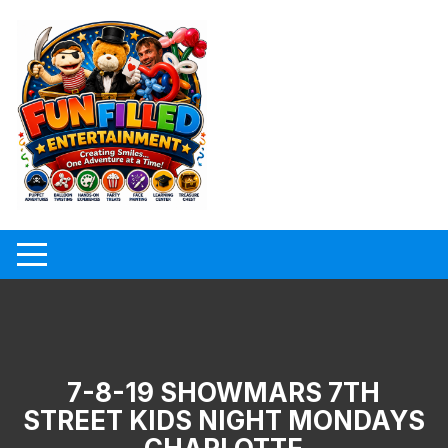
Skip
to
content
7-8-19 SHOWMARS 7TH
STREET KIDS NIGHT MONDAYS