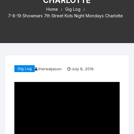
CHARLOTTE
Home
Gig Log
7-8-19 Showmars 7th Street Kids Night Mondays Charlotte
Gig Log
therealjason
July 8, 2019